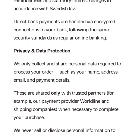
reminder fees and statutory interest charges in
accordance with Swedish law.
Direct bank payments are handled via encrypted
connections to your bank, following the same
security standards as regular online banking.
Privacy & Data Protection
We only collect and share personal data required to
process your order — such as your name, address,
email, and payment details.
These are shared
only
with trusted partners (for
example, our payment provider Worldline and
shipping companies) when necessary to complete
your purchase.
We never sell or disclose personal information to