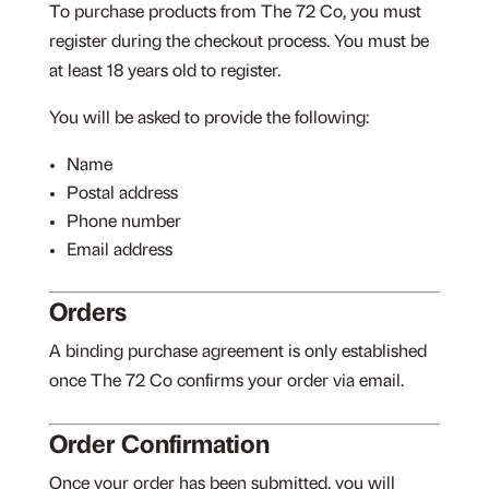
To purchase products from The 72 Co, you must
register during the checkout process. You must be
at least 18 years old to register.
You will be asked to provide the following:
Name
Postal address
Phone number
Email address
Orders
A binding purchase agreement is only established
once The 72 Co confirms your order via email.
Order Confirmation
Once your order has been submitted, you will