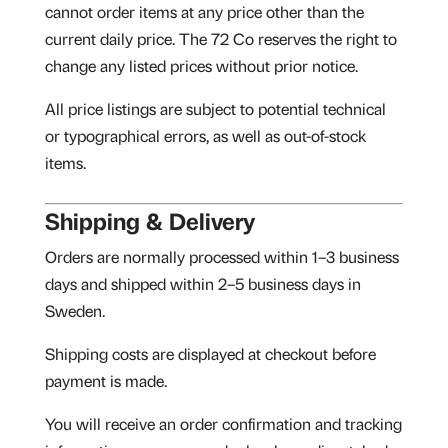
cannot order items at any price other than the
current daily price. The 72 Co reserves the right to
change any listed prices without prior notice.
All price listings are subject to potential technical
or typographical errors, as well as out-of-stock
items.
Shipping & Delivery
Orders are normally processed within 1–3 business
days and shipped within 2–5 business days in
Sweden.
Shipping costs are displayed at checkout before
payment is made.
You will receive an order confirmation and tracking