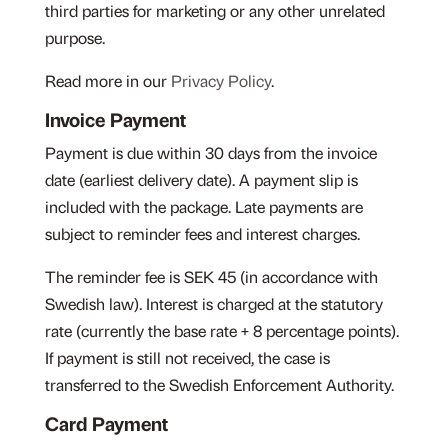
third parties for marketing or any other unrelated
purpose.
Read more in our
Privacy Policy
.
Invoice Payment
Payment is due within 30 days from the invoice
date (earliest delivery date). A payment slip is
included with the package. Late payments are
subject to reminder fees and interest charges.
The reminder fee is SEK 45 (in accordance with
Swedish law). Interest is charged at the statutory
rate (currently the base rate + 8 percentage points).
If payment is still not received, the case is
transferred to the Swedish Enforcement Authority.
Card Payment