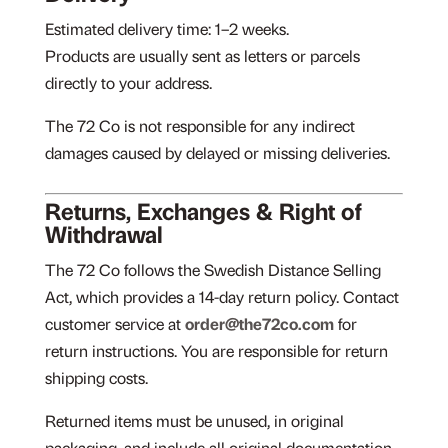
Estimated delivery time: 1–2 weeks.
Products are usually sent as letters or parcels
directly to your address.
The 72 Co is not responsible for any indirect
damages caused by delayed or missing deliveries.
Returns, Exchanges & Right of
Withdrawal
The 72 Co follows the Swedish Distance Selling
Act, which provides a 14-day return policy. Contact
customer service at
order@the72co.com
for
return instructions. You are responsible for return
shipping costs.
Returned items must be unused, in original