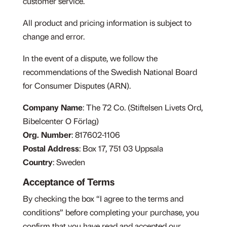
customer service.
All product and pricing information is subject to
change and error.
In the event of a dispute, we follow the
recommendations of the Swedish National Board
for Consumer Disputes (ARN).
Company Name
: The 72 Co. (Stiftelsen Livets Ord,
Bibelcenter O Förlag)
Org. Number
: 817602-1106
Postal Address
:
Box 17,
751 03 Uppsala
Country
: Sweden
Acceptance of Terms
By checking the box “I agree to the terms and
conditions” before completing your purchase, you