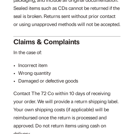
packaging, and include all original documentation.
Sealed items such as CDs cannot be returned if the
seal is broken. Returns sent without prior contact
or using unapproved methods will not be accepted.
Claims & Complaints
In the case of:
Incorrect item
Wrong quantity
Damaged or defective goods
Contact The 72 Co within 10 days of receiving
your order. We will provide a return shipping label.
Your own shipping costs (if applicable) will be
reimbursed once the return is processed and
approved. Do not return items using cash on