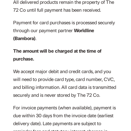
All delivered products remain the property of The
72 Co until full payment has been received.
Payment for card purchases is processed securely
through our payment partner
Worldline
(Bambora)
.
The amount will be charged at the time of
purchase.
We accept major debit and credit cards, and you
will need to provide card type, card number, CVC,
and billing information. All card data is transmitted
securely and is never stored by The 72 Co.
For invoice payments (when available), payment is
due within 30 days from the invoice date (earliest
delivery date). Late payments are subject to