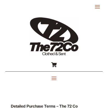

Detailed Purchase Terms – The 72 Co