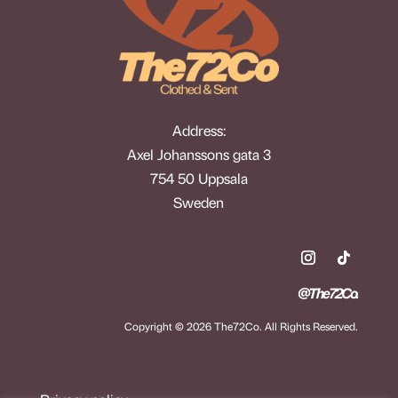
Address:
Axel Johanssons gata 3
754 50 Uppsala
Sweden
@The72Co.
Copyright © 2026 The72Co. All Rights Reserved.