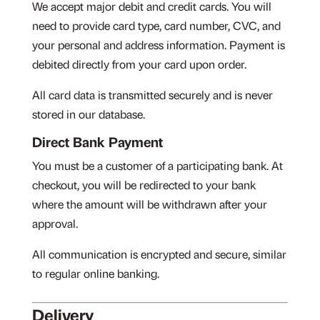
We accept major debit and credit cards. You will
need to provide card type, card number, CVC, and
your personal and address information. Payment is
debited directly from your card upon order.
All card data is transmitted securely and is never
stored in our database.
Direct Bank Payment
You must be a customer of a participating bank. At
checkout, you will be redirected to your bank
where the amount will be withdrawn after your
approval.
All communication is encrypted and secure, similar
to regular online banking.
Delivery