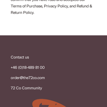
confirm that you have read and accepted our
Terms of Purchase, Privacy Policy, and Refund &
Return Policy.
Contact us
+46 (0)18-489 81 00
order@the72co.co
m
72 Co Community