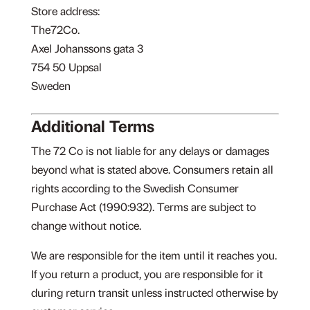
Store address:
The72Co.
Axel Johanssons gata 3
754 50 Uppsal
Sweden
Additional Terms
The 72 Co is not liable for any delays or damages
beyond what is stated above. Consumers retain all
rights according to the Swedish Consumer
Purchase Act (1990:932). Terms are subject to
change without notice.
We are responsible for the item until it reaches you.
If you return a product, you are responsible for it
during return transit unless instructed otherwise by