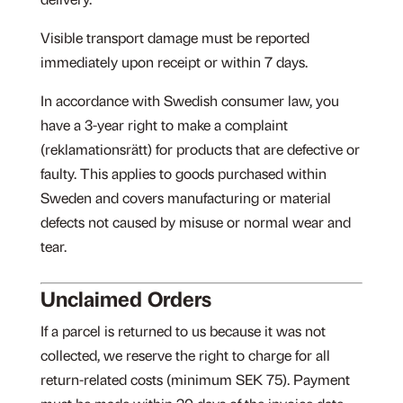
delivery.
Visible transport damage must be reported
immediately upon receipt or within 7 days.
In accordance with Swedish consumer law, you
have a 3-year right to make a complaint
(reklamationsrätt) for products that are defective or
faulty. This applies to goods purchased within
Sweden and covers manufacturing or material
defects not caused by misuse or normal wear and
tear.
Unclaimed Orders
If a parcel is returned to us because it was not
collected, we reserve the right to charge for all
return-related costs (minimum SEK 75). Payment