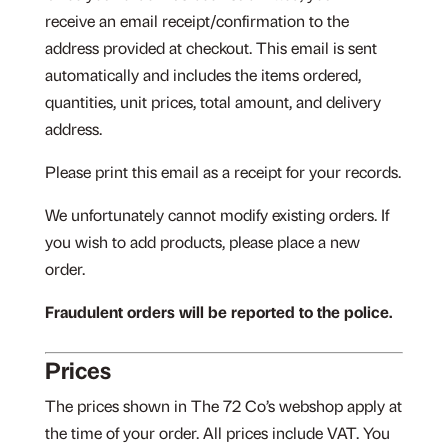
receive an email receipt/confirmation to the
address provided at checkout. This email is sent
automatically and includes the items ordered,
quantities, unit prices, total amount, and delivery
address.
Please print this email as a receipt for your records.
We unfortunately cannot modify existing orders. If
you wish to add products, please place a new
order.
Fraudulent orders will be reported to the police.
Prices
The prices shown in The 72 Co’s webshop apply at
the time of your order. All prices include VAT. You