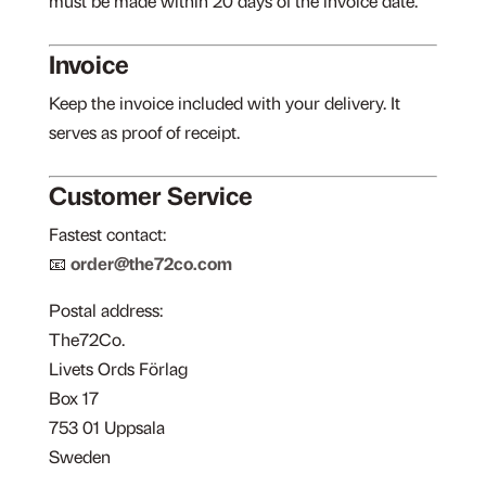
must be made within 20 days of the invoice date.
Invoice
Keep the invoice included with your delivery. It
serves as proof of receipt.
Customer Service
Fastest contact:
📧
order@the72co.com
Postal address:
The72Co.
Livets Ords Förlag
Box 17
753 01 Uppsala
Sweden