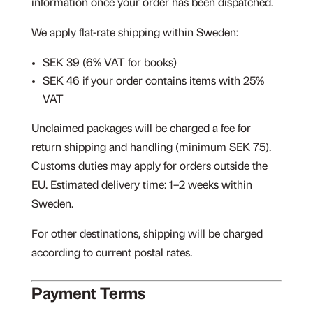
information once your order has been dispatched.
We apply flat-rate shipping within Sweden:
SEK 39 (6% VAT for books)
SEK 46 if your order contains items with 25%
VAT
Unclaimed packages will be charged a fee for
return shipping and handling (minimum SEK 75).
Customs duties may apply for orders outside the
EU. Estimated delivery time: 1–2 weeks within
Sweden.
For other destinations, shipping will be charged
according to current postal rates.
Payment Terms