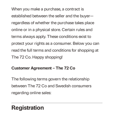
When you make a purchase, a contract is
established between the seller and the buyer—
regardless of whether the purchase takes place
online or in a physical store. Certain rules and
terms always apply. These conditions exist to
protect your rights as a consumer. Below you can
read the full terms and conditions for shopping at
The 72 Co. Happy shopping!
Customer Agreement – The 72 Co
The following terms govern the relationship
between The 72 Co and Swedish consumers
regarding online sales:
Registration