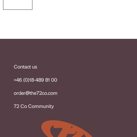
Contact us
+46 (0)18-489 81 00
order@the72co.co
m
72 Co Community