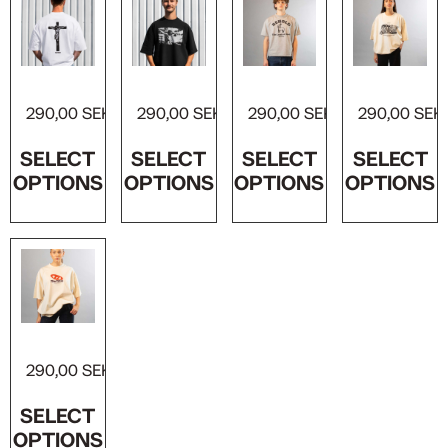
Crucified T-shirt
Jesus on the Cross T-shirt
Behold the Lamb T-shirt
Jesus Christ, Son of God T-shirt
290,00
SEK
290,00
SEK
290,00
SEK
290,00
SEK
SELECT
SELECT
SELECT
SELECT
OPTIONS
OPTIONS
OPTIONS
OPTIONS
The72Co Logo Tee
290,00
SEK
SELECT
OPTIONS