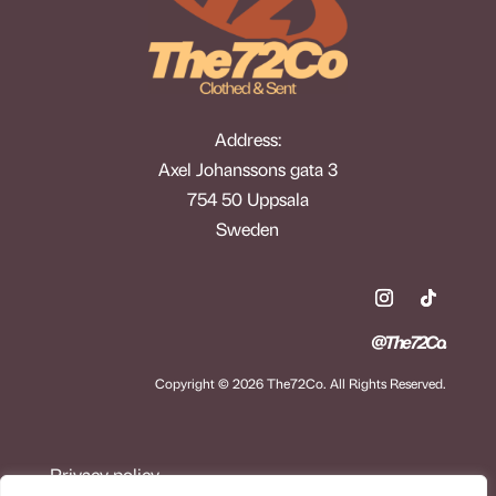
Address:
Axel Johanssons gata 3
754 50 Uppsala
Sweden
@The72Co.
Copyright © 2026 The72Co. All Rights Reserved.
Privacy policy