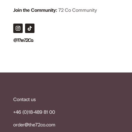
Join the Community:
72 Co Community
@The72Co.
Contact us
+46 (0)18-489 81 00
order@the72co.co
m