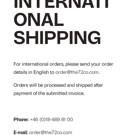
INTERNATI
ONAL
SHIPPING
For international orders, please send your order
details in English to
order@the72co.com
.
Orders will be processed and shipped after
payment of the submitted invoice.
Phone:
+46 (0)18-489 81 00
E-mail:
order@the72co.com