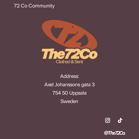
72 Co Community
Address:
Axel Johanssons gata 3
754 50 Uppsala
Sweden
@The72Co.