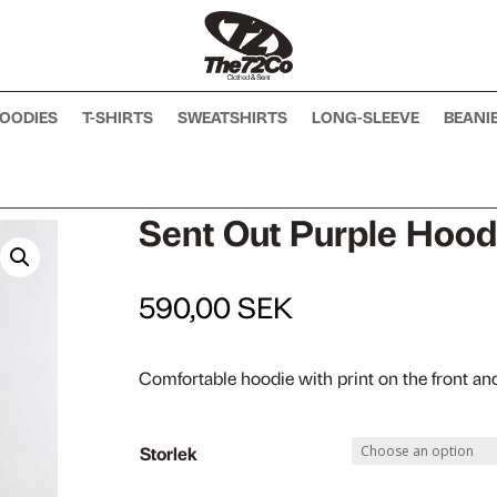
OODIES
T-SHIRTS
SWEATSHIRTS
LONG-SLEEVE
BEANI
Sent Out Purple Hood
590,00
SEK
Comfortable hoodie with print on the front an
Storlek