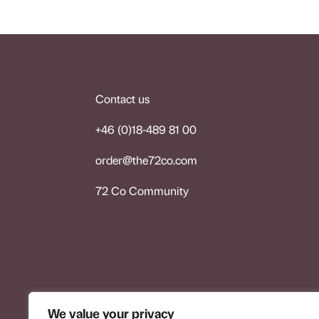
Contact us
+46 (0)18-489 81 00
order@the72co.co
m
72 Co Community
We value your privacy