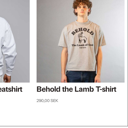
atshirt
Behold the Lamb T-shirt
290,00
SEK