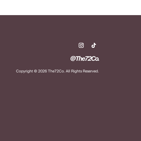
@The72Co.
Copyright © 2026 The72Co. All Rights Reserved.