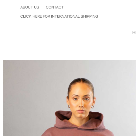
ABOUT US
CONTACT
CLICK HERE FOR INTERNATIONAL SHIPPING
H