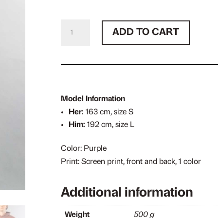
Sent
ADD TO CART
Out
Purple
Hoodie
quantity
Model Information
Her:
163 cm, size S
Him:
192 cm, size L
Color: Purple
Print: Screen print, front and back, 1 color
Additional information
Weight
500 g