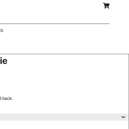

ES
ie
d back.