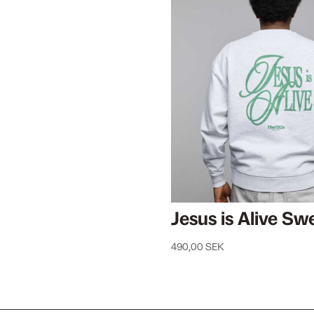
Jesus is Alive Swe
490,00
SEK