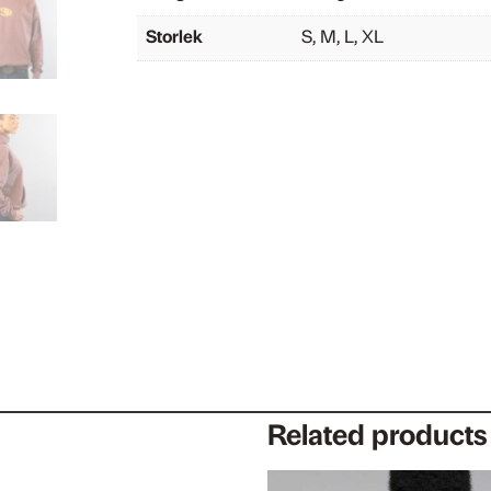
Storlek
S, M, L, XL
Related products