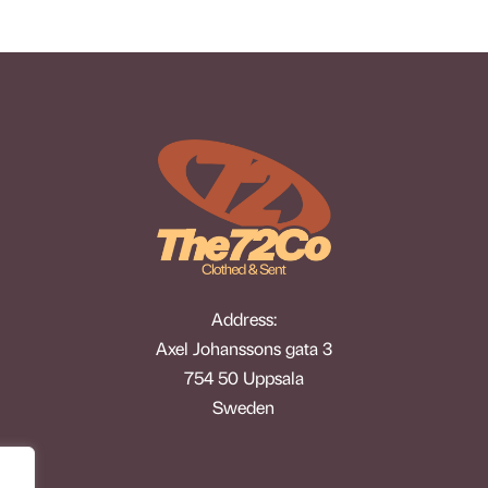
Address:
Axel Johanssons gata 3
754 50 Uppsala
Sweden