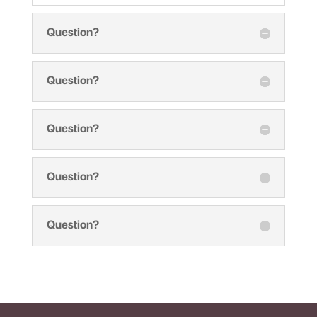
Question?
Question?
Question?
Question?
Question?