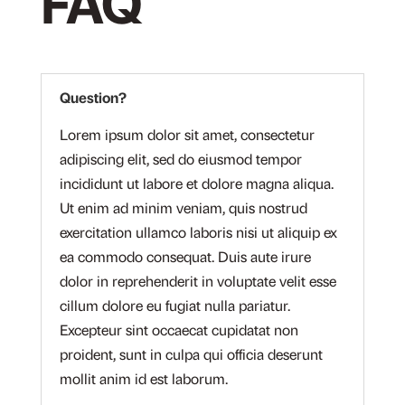
FAQ
Question?
Lorem ipsum dolor sit amet, consectetur
adipiscing elit, sed do eiusmod tempor
incididunt ut labore et dolore magna aliqua.
Ut enim ad minim veniam, quis nostrud
exercitation ullamco laboris nisi ut aliquip ex
ea commodo consequat. Duis aute irure
dolor in reprehenderit in voluptate velit esse
cillum dolore eu fugiat nulla pariatur.
Excepteur sint occaecat cupidatat non
proident, sunt in culpa qui officia deserunt
mollit anim id est laborum.