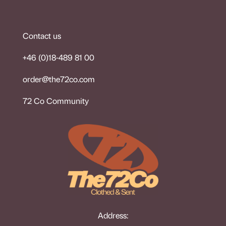
Contact us
+46 (0)18-489 81 00
order@the72co.co
m
72 Co Community
Address: