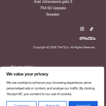
Axel Johanssons gata 3
754 50 Uppsala
Sweden
@The72Co.
Copyright © 2026 The72Co. All Rights Reserved.
Privacy policy
Terms of purchase
We value your privacy
Refund and return policy
We use cookies to enhance your browsing experience, serve
personalised ads or content, and analyse our traffic. By clicking
"Accept All", you consent to our use of cookies.